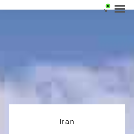
0
iran